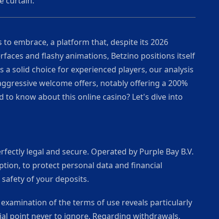
e curtain.
 to embrace, a platform that, despite its 2026
faces and flashy animations, Betzino positions itself
as a solid choice for experienced players, our analysis
n aggressive welcome offers, notably offering a 200%
 to know about this online casino? Let's dive into
erfectly legal and secure. Operated by Purple Bay B.V.
ption, to protect personal data and financial
 safety of your deposits.
examination of the terms of use reveals particularly
al point never to ignore. Regarding withdrawals,