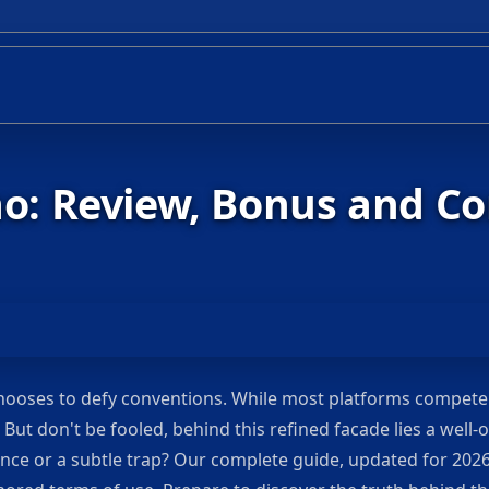
no: Review, Bonus and C
 chooses to defy conventions. While most platforms compete 
But don't be fooled, behind this refined facade lies a well-
ce or a subtle trap? Our complete guide, updated for 2026, wi