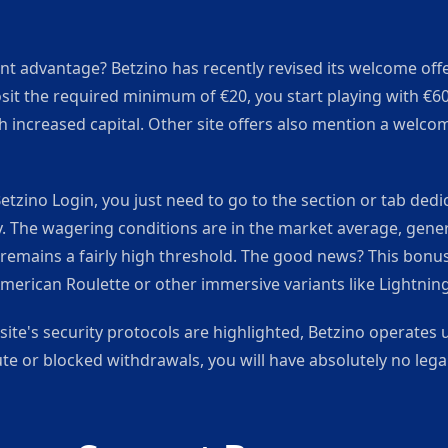
ant advantage? Betzino has recently revised its welcome off
it the required minimum of €20, you start playing with €60, 
th increased capital. Other site offers also mention a wel
ur Betzino Login, you just need to go to the section or tab de
. The wagering conditions are in the market average, gener
emains a fairly high threshold. The good news? This bonus 
 American Roulette or other immersive variants like Lightnin
site's security protocols are highlighted, Betzino operates u
e or blocked withdrawals, you will have absolutely no legal