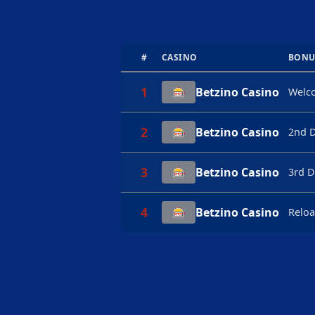
#
CASINO
BONU
1
Betzino Casino
🎰
Welc
2
Betzino Casino
🎰
2nd 
3
Betzino Casino
🎰
3rd D
4
Betzino Casino
🎰
Relo