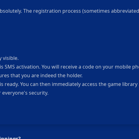
Absolutely. The registration process (sometimes abbreviated
 visible.
is SMS activation. You will receive a code on your mobile p
es that you are indeed the holder.
is ready. You can then immediately access the game library
r everyone's security.
innings?