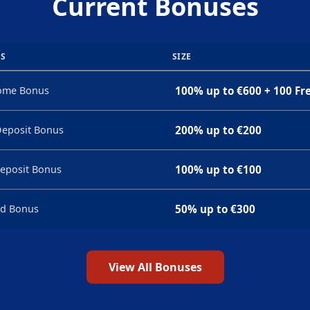
Current Bonuses
S
SIZE
100% up to €600 + 100 Fr
ome Bonus
200% up to €200
Deposit Bonus
100% up to €100
eposit Bonus
50% up to €300
ad Bonus
View All Bonuses