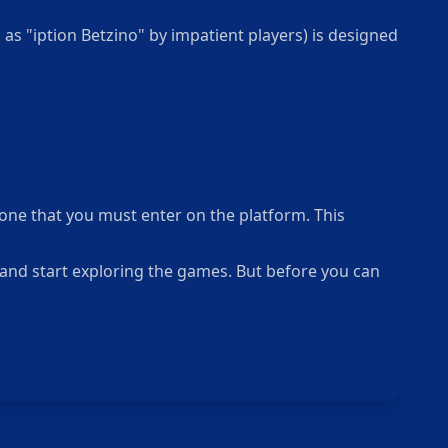
 as "iption Betzino" by impatient players) is designed
hone that you must enter on the platform. This
 and start exploring the games. But before you can