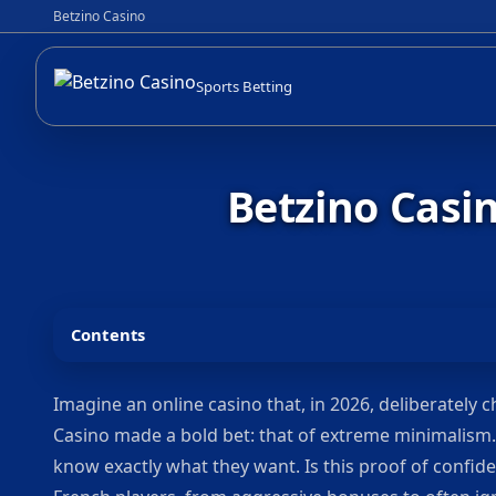
Betzino Casino
Sports Betting
Betzino Casi
Contents
Imagine an online casino that, in 2026, deliberately
Casino made a bold bet: that of extreme minimalism. 
know exactly what they want. Is this proof of confiden