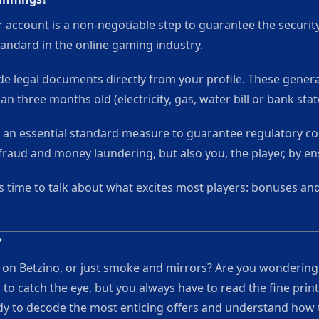
r account is a non-negotiable step to guarantee the securit
andard in the online gaming industry.
 legal documents directly from your profile. These generally
han three months old (electricity, gas, water bill or bank sta
as an essential standard measure to guarantee regulatory 
fraud and money laundering, but also you, the player, by en
's time to talk about what excites most players: bonuses a
?
on Betzino, or just smoke and mirrors? Are you wondering if
w to catch the eye, but you always have to read the fine pr
eady to decode the most enticing offers and understand how