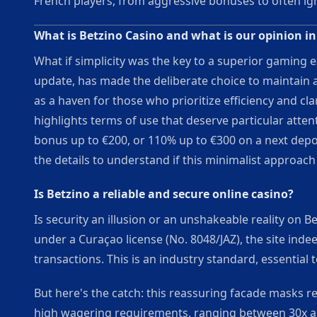
French players, from aggressive bonuses to often ign
What is Betzino Casino and what is our opinion in
What if simplicity was the key to a superior gaming e
update, has made the deliberate choice to maintain a
as a haven for those who prioritize efficiency and clar
highlights terms of use that deserve particular atten
bonus up to €200, or 110% up to €300 on a next deposi
the details to understand if this minimalist approach i
Is Betzino a reliable and secure online casino?
Is security an illusion or an unshakeable reality on B
under a Curaçao license (No. 8048/JAZ), the site inde
transactions. This is an industry standard, essential
But here's the catch: this reassuring facade masks r
high wagering requirements, ranging between 30x and