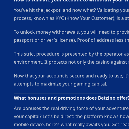
You've hit the jackpot, and now what? Validating you
process, known as KYC (Know Your Customer), is a st
To unlock money withdrawals, you will need to provide
passport or driver's license). Proof of address less t
This strict procedure is presented by the operator 
environment. It protects not only the casino against 
Now that your account is secure and ready to use, it
attempts to maximize your gaming capital.
What bonuses and promotions does Betzino offer
Are bonuses the real driving force of your adventure 
your capital? Let's be direct: the platform knows ho
mobile device, here's what really awaits you. Get r