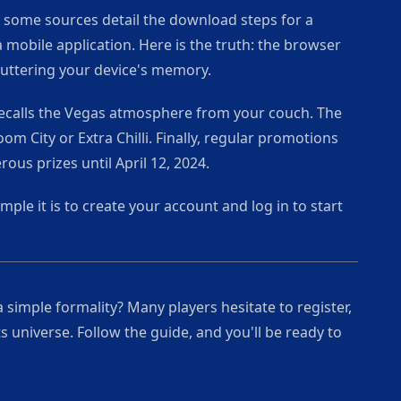
e some sources detail the download steps for a
 mobile application. Here is the truth: the browser
luttering your device's memory.
t recalls the Vegas atmosphere from your couch. The
 City or Extra Chilli. Finally, regular promotions
ous prizes until April 12, 2024.
le it is to create your account and log in to start
 simple formality? Many players hesitate to register,
 universe. Follow the guide, and you'll be ready to