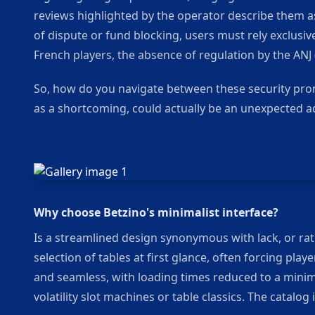
reviews highlighted by the operator describe them as
of dispute or fund blocking, users must rely exclusiv
French players, the absence of regulation by the ANJ
So, how do you navigate between these security promi
as a shortcoming, could actually be an unexpected 
Why choose Betzino's minimalist interface?
Is a streamlined design synonymous with lack, or rat
selection of tables at first glance, often forcing pla
and seamless, with loading times reduced to a minimu
volatility slot machines or table classics. The catalog