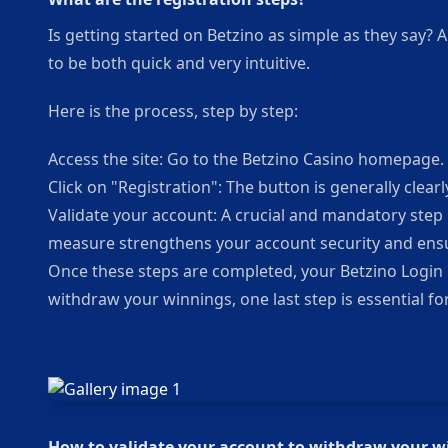
Is getting started on Betzino as simple as they say? 
to be both quick and very intuitive.
Here is the process, step by step:
Access the site: Go to the Betzino Casino homepage.
Click on "Registration": The button is generally clearly
Validate your account: A crucial and mandatory step 
measure strengthens your account security and ensur
Once these steps are completed, your Betzino Login 
withdraw your winnings, one last step is essential fo
How to validate your account to withdraw your w