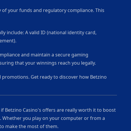
y of your funds and regulatory compliance. This
 include: A valid ID (national identity card,
tement).
compliance and maintain a secure gaming
suring that your winnings reach you legally.
nd promotions. Get ready to discover how Betzino
 Betzino Casino's offers are really worth it to boost
int. Whether you play on your computer or from a
 to make the most of them.