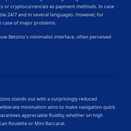
lets or cryptocurrencies as payment methods. In case
able 24/7 and in several languages. However, for
in case of major problems.
ow Betzino's minimalist interface, often perceived
tzino stands out with a surprisingly reduced
is deliberate minimalism aims to make navigation quick
arantees appreciable fluidity, whether on high
rican Roulette or Mini Baccarat.