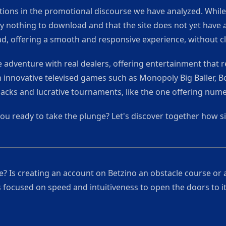
ctions in the promotional discourse we have analyzed. Whil
ly nothing to download and that the site does not yet have a
d, offering a smooth and responsive experience, without c
ive adventure with real dealers, offering entertainment tha
innovative televised games such as Monopoly Big Baller, Boom
backs and lucrative tournaments, like the one offering numer
u ready to take the plunge? Let's discover together how simp
? Is creating an account on Betzino an obstacle course or a
focused on speed and intuitiveness to open the doors to its