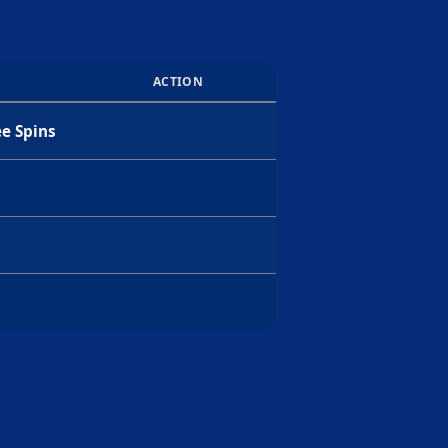
ACTION
ee Spins