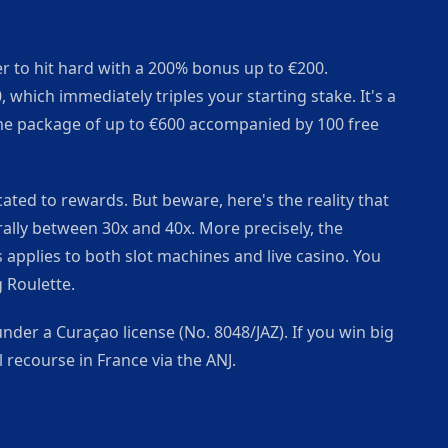
er to hit hard with a 200% bonus up to €200.
which immediately triples your starting stake. It's a
come package of up to €600 accompanied by 100 free
dicated to rewards. But beware, here's the reality that
ally between 30x and 40x. More precisely, the
applies to both slot machines and live casino. You
g Roulette.
nder a Curaçao license (No. 8048/JAZ). If you win big
 recourse in France via the ANJ.