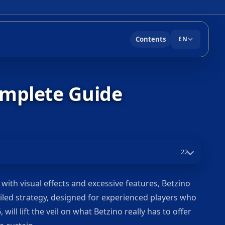
Contents
EN
omplete Guide
22
with visual effects and excessive features, Betzino
oiled strategy, designed for experienced players who
ll lift the veil on what Betzino really has to offer