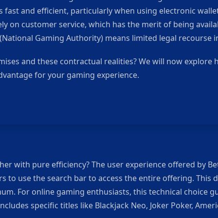
 fast and efficient, particularly when using electronic wal
ely on customer service, which has the merit of being avail
 (National Gaming Authority) means limited legal recourse 
ses and these contractual realities? We will now explore h
advantage for your gaming experience.
her with pure efficiency? The user experience offered by Be
yers to use the search bar to access the entire offering. Th
m. For online gaming enthusiasts, this technical choice gu
 includes specific titles like Blackjack Neo, Joker Poker, Ame