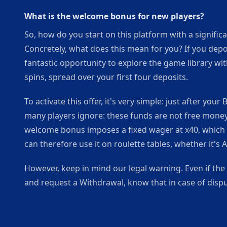
What is the welcome bonus for new players?
So, how do you start on this platform with a signific
Concretely, what does this mean for you? If you depos
fantastic opportunity to explore the game library wi
spins, spread over your first four deposits.
To activate this offer, it's very simple: just after yo
many players ignore: these funds are not free money
welcome bonus imposes a fixed wager at x40, which r
can therefore use it on roulette tables, whether it's
However, keep in mind our legal warning. Even if the 
and request a Withdrawal, know that in case of disput