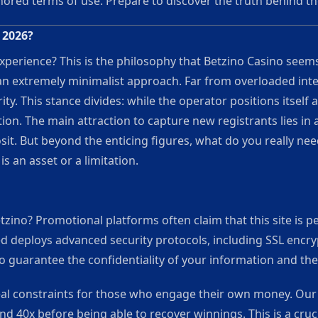
ored terms of use. Prepare to discover the truth behind th
 2026?
xperience? This is the philosophy that Betzino Casino seems
n extremely minimalist approach. Far from overloaded inter
ity. This stance divides: while the operator positions itself 
tion. The main attraction to capture new registrants lies i
t. But beyond the enticing figures, what do you really need
s an asset or a limitation.
etzino? Promotional platforms often claim that this site is p
ed deploys advanced security protocols, including SSL encry
 to guarantee the confidentiality of your information and the
eal constraints for those who engage their own money. Our 
 40x before being able to recover winnings. This is a cruci