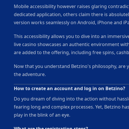
Mobile accessibility however raises glaring contradi
dedicated application, others claim there is absolute
version works seamlessly on Android, iPhone and iPa
This accessibility allows you to dive into an immers
live casino showcases an authentic environment with 
are added to the offering, including free spins, cash
Now that you understand Betzino's philosophy, are yo
the adventure.
How to create an account and log in on Betzino?
Do you dream of diving into the action without hassle
fearing long and complex processes. Yet, Betzino has 
play in the blink of an eye.
What are the registration steps?